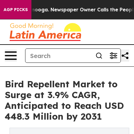
Chattanooga. Newspaper Owner Calls the People Abrup
AGP PICKS
Bird Repellent Market to
Surge at 3.9% CAGR,
Anticipated to Reach USD
448.3 Million by 2031