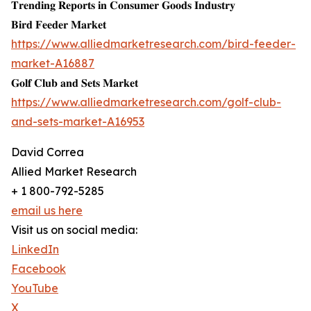
𝐓𝐫𝐞𝐧𝐝𝐢𝐧𝐠 𝐑𝐞𝐩𝐨𝐫𝐭𝐬 𝐢𝐧 𝐂𝐨𝐧𝐬𝐮𝐦𝐞𝐫 𝐆𝐨𝐨𝐝𝐬 𝐈𝐧𝐝𝐮𝐬𝐭𝐫𝐲
𝐁𝐢𝐫𝐝 𝐅𝐞𝐞𝐝𝐞𝐫 𝐌𝐚𝐫𝐤𝐞𝐭
https://www.alliedmarketresearch.com/bird-feeder-
market-A16887
𝐆𝐨𝐥𝐟 𝐂𝐥𝐮𝐛 𝐚𝐧𝐝 𝐒𝐞𝐭𝐬 𝐌𝐚𝐫𝐤𝐞𝐭
https://www.alliedmarketresearch.com/golf-club-
and-sets-market-A16953
David Correa
Allied Market Research
+ 1 800-792-5285
email us here
Visit us on social media:
LinkedIn
Facebook
YouTube
X