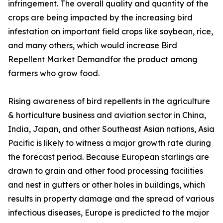
infringement. The overall quality and quantity of the
crops are being impacted by the increasing bird
infestation on important field crops like soybean, rice,
and many others, which would increase Bird
Repellent Market Demandfor the product among
farmers who grow food.
Rising awareness of bird repellents in the agriculture
& horticulture business and aviation sector in China,
India, Japan, and other Southeast Asian nations, Asia
Pacific is likely to witness a major growth rate during
the forecast period. Because European starlings are
drawn to grain and other food processing facilities
and nest in gutters or other holes in buildings, which
results in property damage and the spread of various
infectious diseases, Europe is predicted to the major