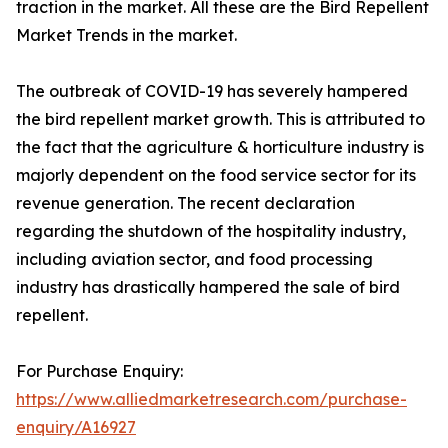
traction in the market. All these are the Bird Repellent
Market Trends in the market.
The outbreak of COVID-19 has severely hampered
the bird repellent market growth. This is attributed to
the fact that the agriculture & horticulture industry is
majorly dependent on the food service sector for its
revenue generation. The recent declaration
regarding the shutdown of the hospitality industry,
including aviation sector, and food processing
industry has drastically hampered the sale of bird
repellent.
For Purchase Enquiry:
https://www.alliedmarketresearch.com/purchase-
enquiry/A16927