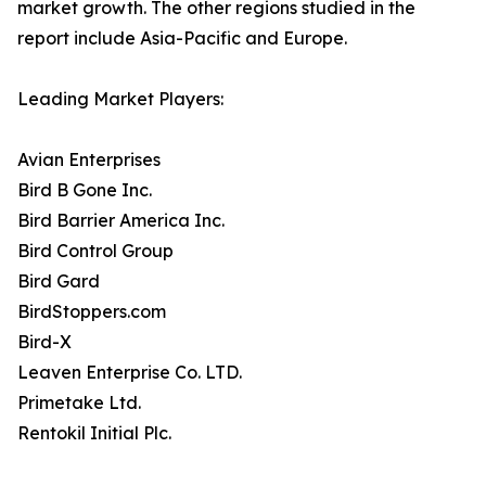
market growth. The other regions studied in the
report include Asia-Pacific and Europe.
Leading Market Players:
Avian Enterprises
Bird B Gone Inc.
Bird Barrier America Inc.
Bird Control Group
Bird Gard
BirdStoppers.com
Bird-X
Leaven Enterprise Co. LTD.
Primetake Ltd.
Rentokil Initial Plc.