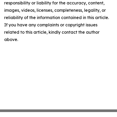
responsibility or liability for the accuracy, content,
images, videos, licenses, completeness, legality, or
reliability of the information contained in this article.
If you have any complaints or copyright issues
related to this article, kindly contact the author
above.