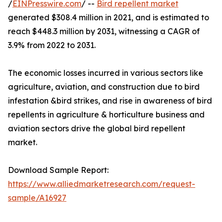
/
EINPresswire.com
/ --
Bird repellent market
generated $308.4 million in 2021, and is estimated to
reach $448.3 million by 2031, witnessing a CAGR of
3.9% from 2022 to 2031.
The economic losses incurred in various sectors like
agriculture, aviation, and construction due to bird
infestation &bird strikes, and rise in awareness of bird
repellents in agriculture & horticulture business and
aviation sectors drive the global bird repellent
market.
Download Sample Report:
https://www.alliedmarketresearch.com/request-
sample/A16927