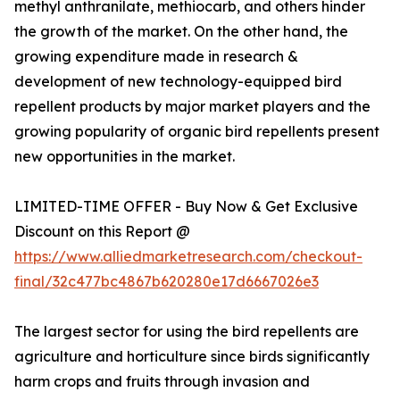
methyl anthranilate, methiocarb, and others hinder
the growth of the market. On the other hand, the
growing expenditure made in research &
development of new technology-equipped bird
repellent products by major market players and the
growing popularity of organic bird repellents present
new opportunities in the market.
LIMITED-TIME OFFER - Buy Now & Get Exclusive
Discount on this Report @
https://www.alliedmarketresearch.com/checkout-
final/32c477bc4867b620280e17d6667026e3
The largest sector for using the bird repellents are
agriculture and horticulture since birds significantly
harm crops and fruits through invasion and