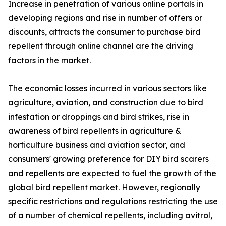
Increase in penetration of various online portals in
developing regions and rise in number of offers or
discounts, attracts the consumer to purchase bird
repellent through online channel are the driving
factors in the market.
The economic losses incurred in various sectors like
agriculture, aviation, and construction due to bird
infestation or droppings and bird strikes, rise in
awareness of bird repellents in agriculture &
horticulture business and aviation sector, and
consumers' growing preference for DIY bird scarers
and repellents are expected to fuel the growth of the
global bird repellent market. However, regionally
specific restrictions and regulations restricting the use
of a number of chemical repellents, including avitrol,