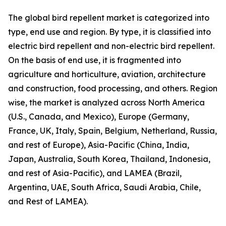
The global bird repellent market is categorized into
type, end use and region. By type, it is classified into
electric bird repellent and non-electric bird repellent.
On the basis of end use, it is fragmented into
agriculture and horticulture, aviation, architecture
and construction, food processing, and others. Region
wise, the market is analyzed across North America
(U.S., Canada, and Mexico), Europe (Germany,
France, UK, Italy, Spain, Belgium, Netherland, Russia,
and rest of Europe), Asia-Pacific (China, India,
Japan, Australia, South Korea, Thailand, Indonesia,
and rest of Asia-Pacific), and LAMEA (Brazil,
Argentina, UAE, South Africa, Saudi Arabia, Chile,
and Rest of LAMEA).