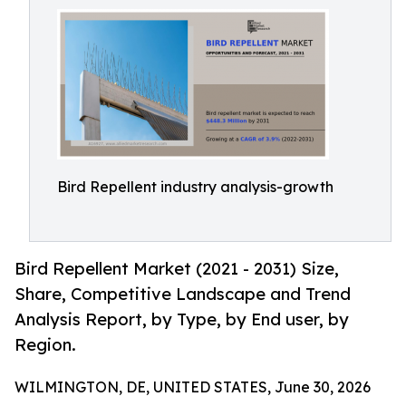
Bird Repellent industry analysis-growth
Bird Repellent Market (2021 - 2031) Size,
Share, Competitive Landscape and Trend
Analysis Report, by Type, by End user, by
Region.
WILMINGTON, DE, UNITED STATES, June 30, 2026