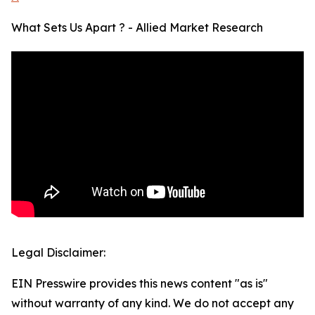
What Sets Us Apart ? - Allied Market Research
Legal Disclaimer:
EIN Presswire provides this news content "as is"
without warranty of any kind. We do not accept any