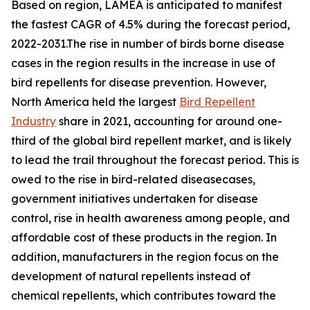
Based on region, LAMEA is anticipated to manifest
the fastest CAGR of 4.5% during the forecast period,
2022-2031.The rise in number of birds borne disease
cases in the region results in the increase in use of
bird repellents for disease prevention. However,
North America held the largest
Bird Repellent
Industry
share in 2021, accounting for around one-
third of the global bird repellent market, and is likely
to lead the trail throughout the forecast period. This is
owed to the rise in bird-related diseasecases,
government initiatives undertaken for disease
control, rise in health awareness among people, and
affordable cost of these products in the region. In
addition, manufacturers in the region focus on the
development of natural repellents instead of
chemical repellents, which contributes toward the