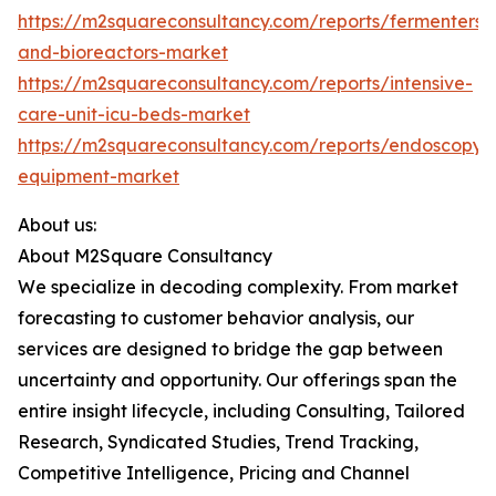
https://m2squareconsultancy.com/reports/fermenters-
and-bioreactors-market
https://m2squareconsultancy.com/reports/intensive-
care-unit-icu-beds-market
https://m2squareconsultancy.com/reports/endoscopy-
equipment-market
About us:
About M2Square Consultancy
We specialize in decoding complexity. From market
forecasting to customer behavior analysis, our
services are designed to bridge the gap between
uncertainty and opportunity. Our offerings span the
entire insight lifecycle, including Consulting, Tailored
Research, Syndicated Studies, Trend Tracking,
Competitive Intelligence, Pricing and Channel