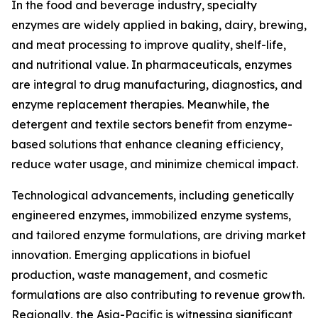
In the food and beverage industry, specialty
enzymes are widely applied in baking, dairy, brewing,
and meat processing to improve quality, shelf-life,
and nutritional value. In pharmaceuticals, enzymes
are integral to drug manufacturing, diagnostics, and
enzyme replacement therapies. Meanwhile, the
detergent and textile sectors benefit from enzyme-
based solutions that enhance cleaning efficiency,
reduce water usage, and minimize chemical impact.
Technological advancements, including genetically
engineered enzymes, immobilized enzyme systems,
and tailored enzyme formulations, are driving market
innovation. Emerging applications in biofuel
production, waste management, and cosmetic
formulations are also contributing to revenue growth.
Regionally, the Asia-Pacific is witnessing significant