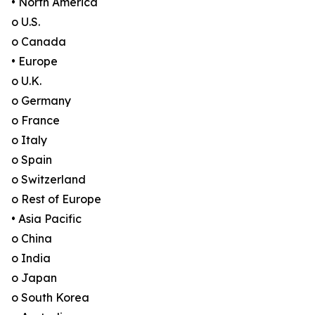
• North America
o U.S.
o Canada
• Europe
o U.K.
o Germany
o France
o Italy
o Spain
o Switzerland
o Rest of Europe
• Asia Pacific
o China
o India
o Japan
o South Korea