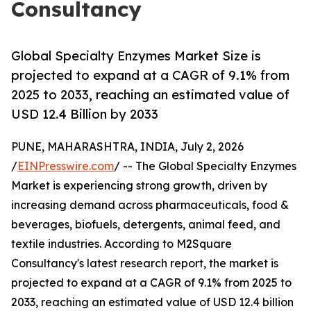
Consultancy
Global Specialty Enzymes Market Size is
projected to expand at a CAGR of 9.1% from
2025 to 2033, reaching an estimated value of
USD 12.4 Billion by 2033
PUNE, MAHARASHTRA, INDIA, July 2, 2026
/
EINPresswire.com
/ -- The Global Specialty Enzymes
Market is experiencing strong growth, driven by
increasing demand across pharmaceuticals, food &
beverages, biofuels, detergents, animal feed, and
textile industries. According to M2Square
Consultancy's latest research report, the market is
projected to expand at a CAGR of 9.1% from 2025 to
2033, reaching an estimated value of USD 12.4 billion