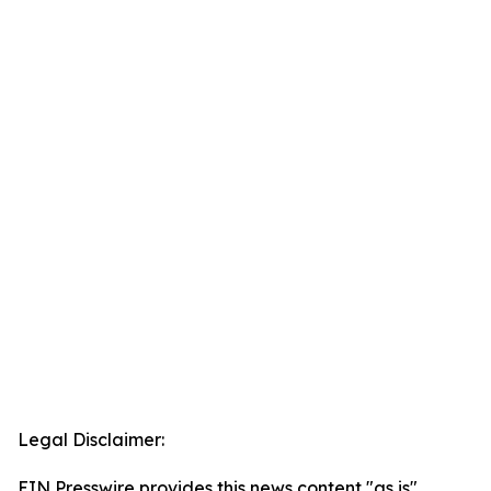
Legal Disclaimer:
EIN Presswire provides this news content "as is"