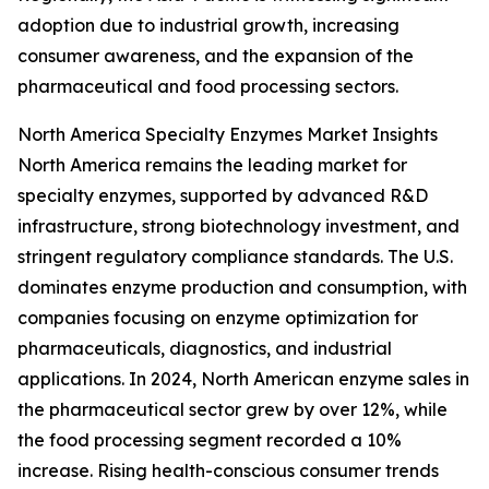
adoption due to industrial growth, increasing
consumer awareness, and the expansion of the
pharmaceutical and food processing sectors.
North America Specialty Enzymes Market Insights
North America remains the leading market for
specialty enzymes, supported by advanced R&D
infrastructure, strong biotechnology investment, and
stringent regulatory compliance standards. The U.S.
dominates enzyme production and consumption, with
companies focusing on enzyme optimization for
pharmaceuticals, diagnostics, and industrial
applications. In 2024, North American enzyme sales in
the pharmaceutical sector grew by over 12%, while
the food processing segment recorded a 10%
increase. Rising health-conscious consumer trends