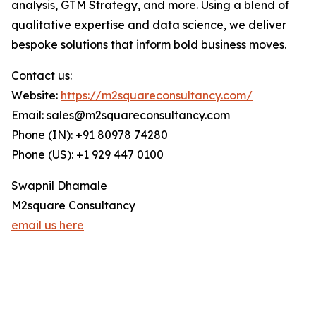
analysis, GTM Strategy, and more. Using a blend of
qualitative expertise and data science, we deliver
bespoke solutions that inform bold business moves.
Contact us:
Website:
https://m2squareconsultancy.com/
Email: sales@m2squareconsultancy.com
Phone (IN): +91 80978 74280
Phone (US): +1 929 447 0100
Swapnil Dhamale
M2square Consultancy
email us here