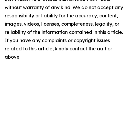
without warranty of any kind. We do not accept any
responsibility or liability for the accuracy, content,
images, videos, licenses, completeness, legality, or
reliability of the information contained in this article.
If you have any complaints or copyright issues
related to this article, kindly contact the author
above.