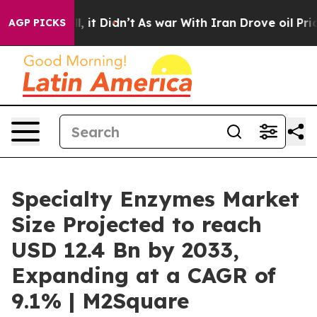
ll, it Didn’t
As war With Iran Drove oil Prices High
AGP PICKS
Specialty Enzymes Market
Size Projected to reach
USD 12.4 Bn by 2033,
Expanding at a CAGR of
9.1% | M2Square