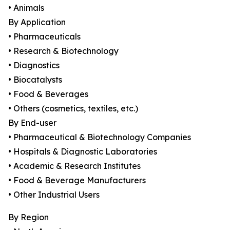
• Animals
By Application
• Pharmaceuticals
• Research & Biotechnology
• Diagnostics
• Biocatalysts
• Food & Beverages
• Others (cosmetics, textiles, etc.)
By End-user
• Pharmaceutical & Biotechnology Companies
• Hospitals & Diagnostic Laboratories
• Academic & Research Institutes
• Food & Beverage Manufacturers
• Other Industrial Users
By Region