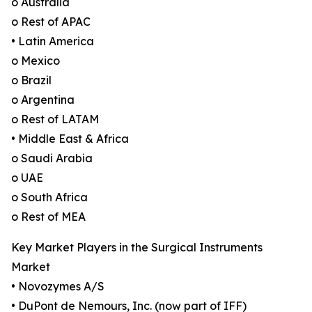
o Australia
o Rest of APAC
• Latin America
o Mexico
o Brazil
o Argentina
o Rest of LATAM
• Middle East & Africa
o Saudi Arabia
o UAE
o South Africa
o Rest of MEA
Key Market Players in the Surgical Instruments
Market
• Novozymes A/S
• DuPont de Nemours, Inc. (now part of IFF)