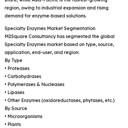
region, owing to industrial expansion and rising
demand for enzyme-based solutions.
Specialty Enzymes Market Segmentation
M2Square Consultancy has segmented the global
Specialty Enzymes market based on type, source,
application, end-user, and region:
By Type
• Proteases
• Carbohydrases
• Polymerases & Nucleases
• Lipases
• Other Enzymes (oxidoreductases, phytases, etc.)
By Source
• Microorganisms
• Plants