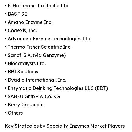
• F. Hoffmann-La Roche Ltd
• BASF SE
• Amano Enzyme Inc.
• Codexis, Inc.
• Advanced Enzyme Technologies Ltd.
• Thermo Fisher Scientific Inc.
• Sanofi S.A. (via Genzyme)
• Biocatalysts Ltd.
• BBI Solutions
• Dyadic International, Inc.
• Enzymatic Deinking Technologies LLC (EDT)
• SABEU GmbH & Co. KG
• Kerry Group plc
• Others
Key Strategies by Specialty Enzymes Market Players