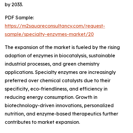
by 2033.
PDF Sample:
https://m2squareconsultancy.com/request-
sample/specialty-enzymes-market/20
The expansion of the market is fueled by the rising
adoption of enzymes in biocatalysis, sustainable
industrial processes, and green chemistry
applications. Specialty enzymes are increasingly
preferred over chemical catalysts due to their
specificity, eco-friendliness, and efficiency in
reducing energy consumption. Growth in
biotechnology-driven innovations, personalized
nutrition, and enzyme-based therapeutics further
contributes to market expansion.