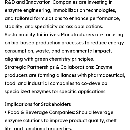
R&D and Innovation: Companies are investing in
enzyme engineering, immobilization technologies,
and tailored formulations to enhance performance,
stability, and specificity across applications.
Sustainability Initiatives: Manufacturers are focusing
on bio-based production processes to reduce energy
consumption, waste, and environmental impact,
aligning with green chemistry principles.
Strategic Partnerships & Collaborations: Enzyme
producers are forming alliances with pharmaceutical,
food, and industrial companies to co-develop
specialized enzymes for specific applications.
Implications for Stakeholders
• Food & Beverage Companies: Should leverage
enzyme solutions to improve product quality, shelf
life, and functional properties.