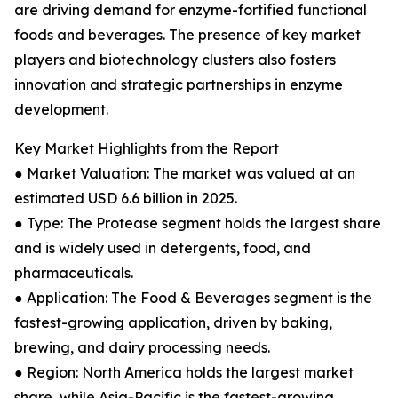
are driving demand for enzyme-fortified functional
foods and beverages. The presence of key market
players and biotechnology clusters also fosters
innovation and strategic partnerships in enzyme
development.
Key Market Highlights from the Report
● Market Valuation: The market was valued at an
estimated USD 6.6 billion in 2025.
● Type: The Protease segment holds the largest share
and is widely used in detergents, food, and
pharmaceuticals.
● Application: The Food & Beverages segment is the
fastest-growing application, driven by baking,
brewing, and dairy processing needs.
● Region: North America holds the largest market
share, while Asia-Pacific is the fastest-growing