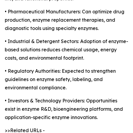
• Pharmaceutical Manufacturers: Can optimize drug
production, enzyme replacement therapies, and
diagnostic tools using specialty enzymes.
• Industrial & Detergent Sectors: Adoption of enzyme-
based solutions reduces chemical usage, energy
costs, and environmental footprint.
• Regulatory Authorities: Expected to strengthen
guidelines on enzyme safety, labeling, and
environmental compliance.
• Investors & Technology Providers: Opportunities
exist in enzyme R&D, bioengineering platforms, and
application-specific enzyme innovations.
>>Related URLs -