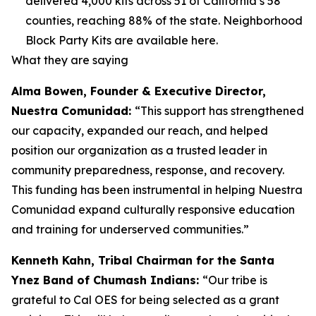
delivered 4,000 kits across 51 of California’s 58
counties, reaching 88% of the state. Neighborhood
Block Party Kits are available here.
What they are saying
Alma Bowen, Founder & Executive Director,
Nuestra Comunidad:
“This support has strengthened
our capacity, expanded our reach, and helped
position our organization as a trusted leader in
community preparedness, response, and recovery.
This funding has been instrumental in helping Nuestra
Comunidad expand culturally responsive education
and training for underserved communities.”
Kenneth Kahn, Tribal Chairman for the Santa
Ynez Band of Chumash Indians:
“Our tribe is
grateful to Cal OES for being selected as a grant