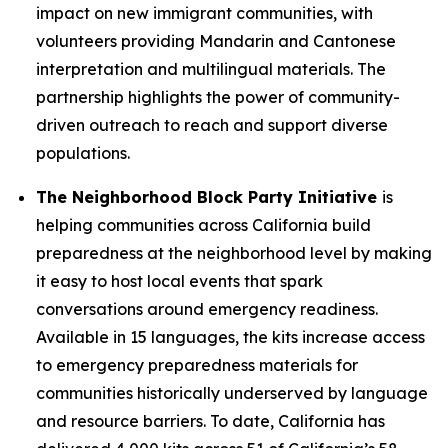
impact on new immigrant communities, with
volunteers providing Mandarin and Cantonese
interpretation and multilingual materials. The
partnership highlights the power of community-
driven outreach to reach and support diverse
populations.
The Neighborhood Block Party Initiative
is
helping communities across California build
preparedness at the neighborhood level by making
it easy to host local events that spark
conversations around emergency readiness.
Available in 15 languages, the kits increase access
to emergency preparedness materials for
communities historically underserved by language
and resource barriers. To date, California has