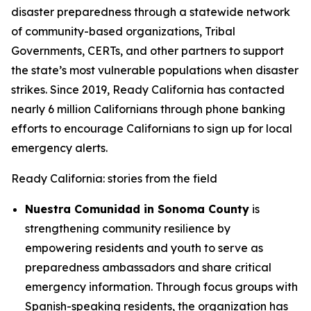
disaster preparedness through a statewide network
of community-based organizations, Tribal
Governments, CERTs, and other partners to support
the state’s most vulnerable populations when disaster
strikes. Since 2019, Ready California has contacted
nearly 6 million Californians through phone banking
efforts to encourage Californians to sign up for local
emergency alerts.
Ready California: stories from the field
Nuestra Comunidad in Sonoma County
is
strengthening community resilience by
empowering residents and youth to serve as
preparedness ambassadors and share critical
emergency information. Through focus groups with
Spanish-speaking residents, the organization has