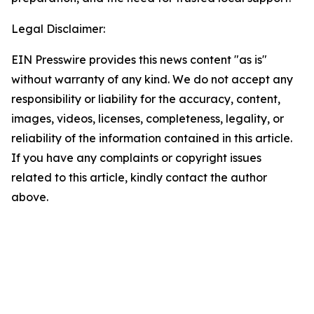
Legal Disclaimer:
EIN Presswire provides this news content "as is"
without warranty of any kind. We do not accept any
responsibility or liability for the accuracy, content,
images, videos, licenses, completeness, legality, or
reliability of the information contained in this article.
If you have any complaints or copyright issues
related to this article, kindly contact the author
above.