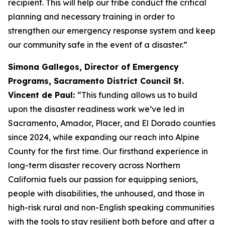
recipient. This will help our tribe conduct the critical
planning and necessary training in order to
strengthen our emergency response system and keep
our community safe in the event of a disaster.”
Simona Gallegos, Director of Emergency
Programs, Sacramento District Council St.
Vincent de Paul:
“This funding allows us to build
upon the disaster readiness work we’ve led in
Sacramento, Amador, Placer, and El Dorado counties
since 2024, while expanding our reach into Alpine
County for the first time. Our firsthand experience in
long-term disaster recovery across Northern
California fuels our passion for equipping seniors,
people with disabilities, the unhoused, and those in
high-risk rural and non-English speaking communities
with the tools to stay resilient both before and after a