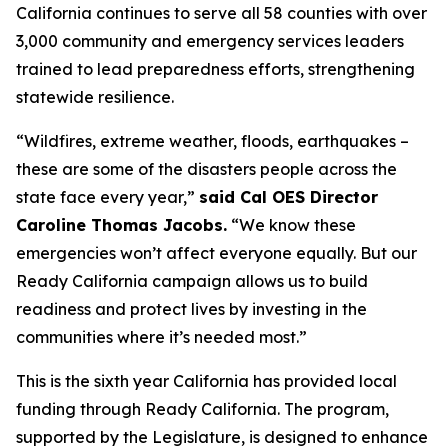
California continues to serve all 58 counties with over
3,000 community and emergency services leaders
trained to lead preparedness efforts, strengthening
statewide resilience.
“Wildfires, extreme weather, floods, earthquakes –
these are some of the disasters people across the
state face every year,”
said Cal OES Director
Caroline Thomas Jacobs.
“We know these
emergencies won’t affect everyone equally. But our
Ready California campaign allows us to build
readiness and protect lives by investing in the
communities where it’s needed most.”
This is the sixth year California has provided local
funding through Ready California. The program,
supported by the Legislature, is designed to enhance