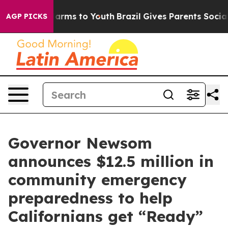
Abate Harms to Youth
Brazil Gives Parents Social Media
AGP PICKS
Governor Newsom
announces $12.5 million in
community emergency
preparedness to help
Californians get “Ready”