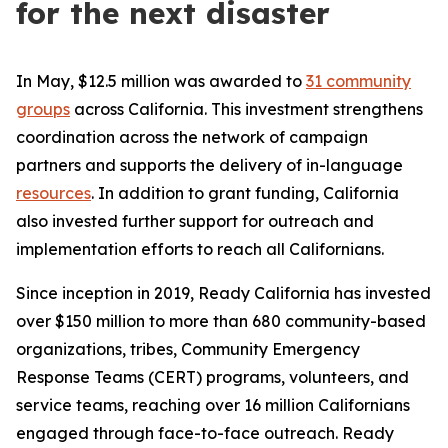
for the next disaster
In May, $12.5 million was awarded to
31 community
groups
across California. This investment strengthens
coordination across the network of campaign
partners and supports the delivery of in-language
resources
. In addition to grant funding, California
also invested further support for outreach and
implementation efforts to reach all Californians.
Since inception in 2019, Ready California has invested
over $150 million to more than 680 community-based
organizations, tribes, Community Emergency
Response Teams (CERT) programs, volunteers, and
service teams, reaching over 16 million Californians
engaged through face-to-face outreach. Ready