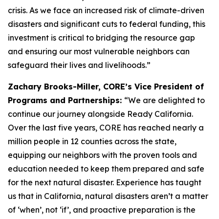
crisis. As we face an increased risk of climate-driven
disasters and significant cuts to federal funding, this
investment is critical to bridging the resource gap
and ensuring our most vulnerable neighbors can
safeguard their lives and livelihoods.”
Zachary Brooks-Miller, CORE’s Vice President of
Programs and Partnerships:
“We are delighted to
continue our journey alongside Ready California.
Over the last five years, CORE has reached nearly a
million people in 12 counties across the state,
equipping our neighbors with the proven tools and
education needed to keep them prepared and safe
for the next natural disaster. Experience has taught
us that in California, natural disasters aren’t a matter
of ‘when’, not ‘if’, and proactive preparation is the