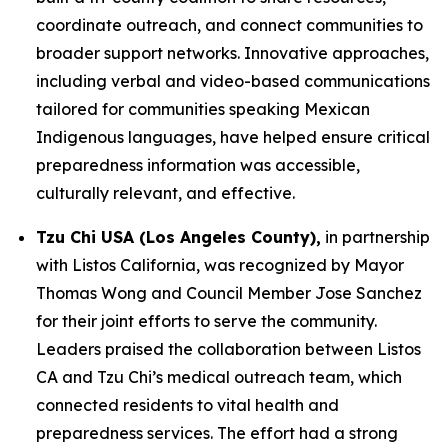
coordinate outreach, and connect communities to
broader support networks. Innovative approaches,
including verbal and video-based communications
tailored for communities speaking Mexican
Indigenous languages, have helped ensure critical
preparedness information was accessible,
culturally relevant, and effective.
Tzu Chi USA (Los Angeles County),
in partnership
with Listos California, was recognized by Mayor
Thomas Wong and Council Member Jose Sanchez
for their joint efforts to serve the community.
Leaders praised the collaboration between Listos
CA and Tzu Chi’s medical outreach team, which
connected residents to vital health and
preparedness services. The effort had a strong