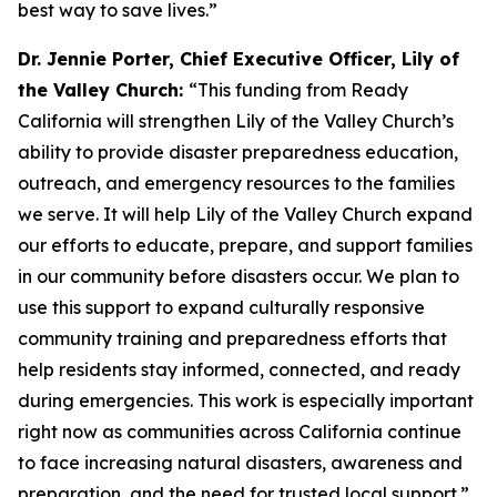
best way to save lives.”
Dr. Jennie Porter, Chief Executive Officer, Lily of
the Valley Church:
“This funding from Ready
California will strengthen Lily of the Valley Church’s
ability to provide disaster preparedness education,
outreach, and emergency resources to the families
we serve. It will help Lily of the Valley Church expand
our efforts to educate, prepare, and support families
in our community before disasters occur. We plan to
use this support to expand culturally responsive
community training and preparedness efforts that
help residents stay informed, connected, and ready
during emergencies. This work is especially important
right now as communities across California continue
to face increasing natural disasters, awareness and
preparation, and the need for trusted local support.”