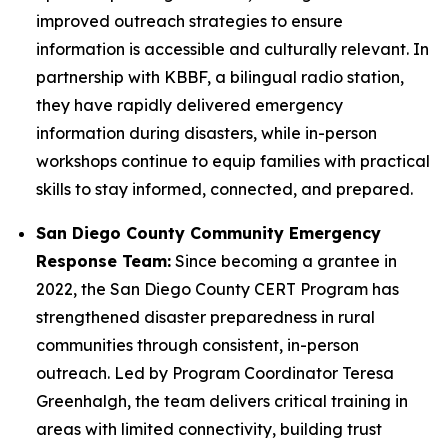
improved outreach strategies to ensure
information is accessible and culturally relevant. In
partnership with KBBF, a bilingual radio station,
they have rapidly delivered emergency
information during disasters, while in-person
workshops continue to equip families with practical
skills to stay informed, connected, and prepared.
San Diego County Community Emergency
Response Team:
Since becoming a grantee in
2022, the San Diego County CERT Program has
strengthened disaster preparedness in rural
communities through consistent, in-person
outreach. Led by Program Coordinator Teresa
Greenhalgh, the team delivers critical training in
areas with limited connectivity, building trust