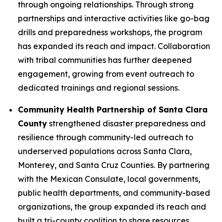
through ongoing relationships. Through strong
partnerships and interactive activities like go-bag
drills and preparedness workshops, the program
has expanded its reach and impact. Collaboration
with tribal communities has further deepened
engagement, growing from event outreach to
dedicated trainings and regional sessions.
Community Health Partnership of Santa Clara
County
strengthened disaster preparedness and
resilience through community-led outreach to
underserved populations across Santa Clara,
Monterey, and Santa Cruz Counties. By partnering
with the Mexican Consulate, local governments,
public health departments, and community-based
organizations, the group expanded its reach and
built a tri-county coalition to share resources,