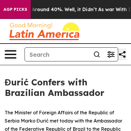
 a Floor Around 40%. Well, it Didn’t
As war With Ira
AGP PICKS
Đurić Confers with
Brazilian Ambassador
The Minister of Foreign Affairs of the Republic of
Serbia Marko Đurić met today with the Ambassador
of the Federative Republic of Brazil to the Republic