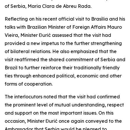
of Serbia, Maria Clara de Abreu Rada.
Reflecting on his recent official visit to Brasília and his
talks with Brazilian Minister of Foreign Affairs Mauro
Vieira, Minister Đurić assessed that the visit had
provided a new impetus to the further strengthening
of bilateral relations. He also emphasized that the
visit reaffirmed the shared commitment of Serbia and
Brazil to further reinforce their traditionally friendly
ties through enhanced political, economic and other
forms of cooperation.
The interlocutors noted that the visit had confirmed
the prominent level of mutual understanding, respect
and support on the most important issues. On this
occasion, Minister Đurić once again conveyed to the
Ambassador that Serbia would be pleased to