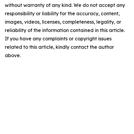
without warranty of any kind. We do not accept any
responsibility or liability for the accuracy, content,
images, videos, licenses, completeness, legality, or
reliability of the information contained in this article.
If you have any complaints or copyright issues
related to this article, kindly contact the author
above.