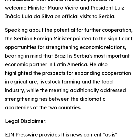
welcome Minister Mauro Vieira and President Luiz
Inácio Lula da Silva on official visits to Serbia.
Speaking about the potential for further cooperation,
the Serbian Foreign Minister pointed to the significant
opportunities for strengthening economic relations,
bearing in mind that Brazil is Serbia's most important
economic partner in Latin America. He also
highlighted the prospects for expanding cooperation
in agriculture, livestock farming and the food
industry, while the meeting additionally addressed
strengthening ties between the diplomatic
academies of the two countries.
Legal Disclaimer:
EIN Presswire provides this news content "as is"