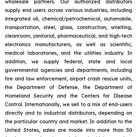
wholesale partners. Our authorized distributors
supply end users across various industries, including
integrated oil, chemical/petrochemical, automobile,
transportation, steel, glass, construction, smelting,
cleanroom, janitorial, pharmaceutical, and high-tech
electronics manufacturers, as well as scientific,
medical laboratories, and the utilities industry. In
addition, we supply federal, state and local
governmental agencies and departments, including
fire and law enforcement, airport crash rescue units,
the Department of Defense, the Department of
Homeland Security and the Centers for Disease
Control. Internationally, we sell to a mix of end-users
directly and to industrial distributors, depending on
the particular country and market. In addition to the
United States, sales are made into more than 50