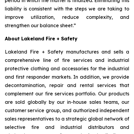
period in which the matter is finalized. Eliminating this
liability is consistent with the steps we are taking to
improve utilization, reduce complexity, and
strengthen our balance sheet.”
About Lakeland Fire + Safety
Lakeland Fire + Safety manufactures and sells a
comprehensive line of fire services and industrial
protective clothing and accessories for the industrial
and first responder markets. In addition, we provide
decontamination, repair and rental services that
complement our fire services portfolio. Our products
are sold globally by our in-house sales teams, our
customer service group, and authorized independent
sales representatives to a strategic global network of
selective fire and industrial distributors and