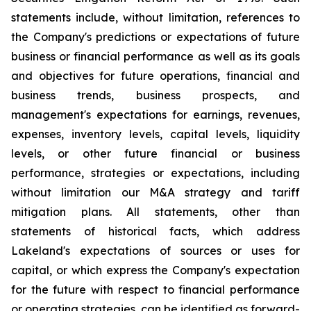
statements include, without limitation, references to
the Company's predictions or expectations of future
business or financial performance as well as its goals
and objectives for future operations, financial and
business trends, business prospects, and
management's expectations for earnings, revenues,
expenses, inventory levels, capital levels, liquidity
levels, or other future financial or business
performance, strategies or expectations, including
without limitation our M&A strategy and tariff
mitigation plans. All statements, other than
statements of historical facts, which address
Lakeland's expectations of sources or uses for
capital, or which express the Company's expectation
for the future with respect to financial performance
or operating strategies, can be identified as forward-