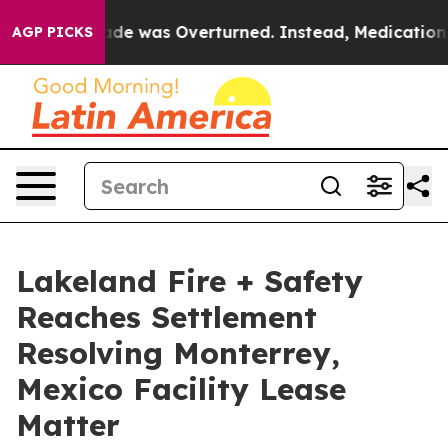
e v. Wade was Overturned. Instead, Medication Abor
AGP PICKS
Lakeland Fire + Safety
Reaches Settlement
Resolving Monterrey,
Mexico Facility Lease
Matter