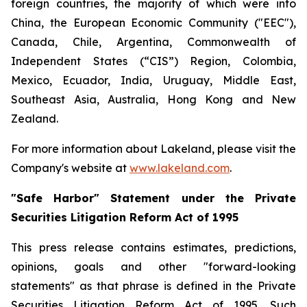
foreign countries, the majority of which were into
China, the European Economic Community ("EEC"),
Canada, Chile, Argentina, Commonwealth of
Independent States (“CIS”) Region, Colombia,
Mexico, Ecuador, India, Uruguay, Middle East,
Southeast Asia, Australia, Hong Kong and New
Zealand.
For more information about Lakeland, please visit the
Company's website at
www.lakeland.com
.
"Safe Harbor" Statement under the Private
Securities Litigation Reform Act of 1995
This press release contains estimates, predictions,
opinions, goals and other "forward-looking
statements" as that phrase is defined in the Private
Securities Litigation Reform Act of 1995. Such