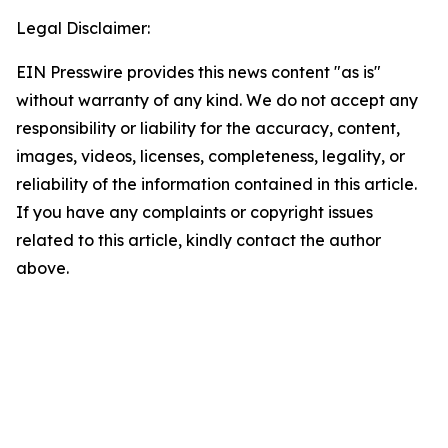
Legal Disclaimer:
EIN Presswire provides this news content "as is"
without warranty of any kind. We do not accept any
responsibility or liability for the accuracy, content,
images, videos, licenses, completeness, legality, or
reliability of the information contained in this article.
If you have any complaints or copyright issues
related to this article, kindly contact the author
above.