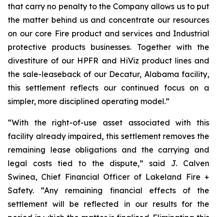
that carry no penalty to the Company allows us to put
the matter behind us and concentrate our resources
on our core Fire product and services and Industrial
protective products businesses. Together with the
divestiture of our HPFR and HiViz product lines and
the sale-leaseback of our Decatur, Alabama facility,
this settlement reflects our continued focus on a
simpler, more disciplined operating model.”
“With the right-of-use asset associated with this
facility already impaired, this settlement removes the
remaining lease obligations and the carrying and
legal costs tied to the dispute,” said J. Calven
Swinea, Chief Financial Officer of Lakeland Fire +
Safety. “Any remaining financial effects of the
settlement will be reflected in our results for the