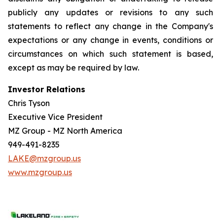
publicly any updates or revisions to any such
statements to reflect any change in the Company's
expectations or any change in events, conditions or
circumstances on which such statement is based,
except as may be required by law.
Investor Relations
Chris Tyson
Executive Vice President
MZ Group - MZ North America
949-491-8235
LAKE@mzgroup.us
www.mzgroup.us