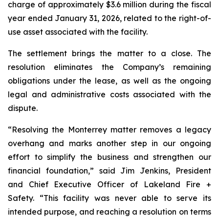
charge of approximately $3.6 million during the fiscal
year ended January 31, 2026, related to the right-of-
use asset associated with the facility.
The settlement brings the matter to a close. The
resolution eliminates the Company’s remaining
obligations under the lease, as well as the ongoing
legal and administrative costs associated with the
dispute.
“Resolving the Monterrey matter removes a legacy
overhang and marks another step in our ongoing
effort to simplify the business and strengthen our
financial foundation,” said Jim Jenkins, President
and Chief Executive Officer of Lakeland Fire +
Safety. “This facility was never able to serve its
intended purpose, and reaching a resolution on terms