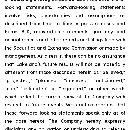
looking statements. Forward-looking statements
involve risks, uncertainties and assumptions as
described from time to time in press releases and
Forms 8-K, registration statements, quarterly and
annual reports and other reports and filings filed with
the Securities and Exchange Commission or made by
management. As a result, there can be no assurance
that Lakeland's future results will not be materially
different from those described herein as "believed,"
"projected," "planned," "intended," "anticipated,"
"can," "estimated" or "expected," or other words
which reflect the current view of the Company with
respect to future events. We caution readers that
these forward-looking statements speak only as of
the date hereof. The Company hereby expressly
disclaims any obligation or undertaking to release