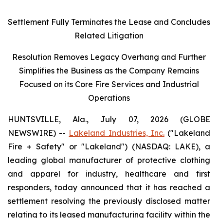
Settlement Fully Terminates the Lease and Concludes
Related Litigation
Resolution Removes Legacy Overhang and Further
Simplifies the Business as the Company Remains
Focused on its Core Fire Services and Industrial
Operations
HUNTSVILLE, Ala., July 07, 2026 (GLOBE
NEWSWIRE) --
Lakeland Industries, Inc.
("Lakeland
Fire + Safety" or "Lakeland") (NASDAQ: LAKE), a
leading global manufacturer of protective clothing
and apparel for industry, healthcare and first
responders, today announced that it has reached a
settlement resolving the previously disclosed matter
relating to its leased manufacturing facility within the