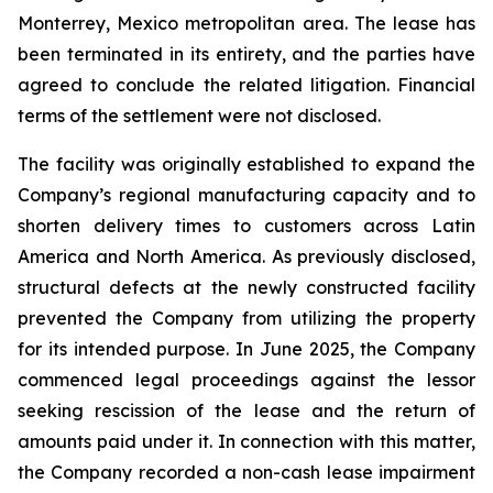
Monterrey, Mexico metropolitan area. The lease has
been terminated in its entirety, and the parties have
agreed to conclude the related litigation. Financial
terms of the settlement were not disclosed.
The facility was originally established to expand the
Company’s regional manufacturing capacity and to
shorten delivery times to customers across Latin
America and North America. As previously disclosed,
structural defects at the newly constructed facility
prevented the Company from utilizing the property
for its intended purpose. In June 2025, the Company
commenced legal proceedings against the lessor
seeking rescission of the lease and the return of
amounts paid under it. In connection with this matter,
the Company recorded a non-cash lease impairment