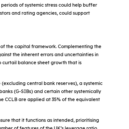
 periods of systemic stress could help buffer
estors and rating agencies, could support
rt of the capital framework. Complementing the
nst the inherent errors and uncertainties in
 curtail balance sheet growth that is
(excluding central bank reserves), a systemic
 banks (G-SIBs) and certain other systemically
the CCLB are applied at 35% of the equivalent
re that it functions as intended, prioritising
umber of features of the UK’s leverage ratio