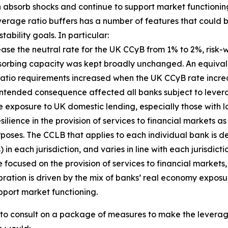
an absorb shocks and continue to support market functioning
everage ratio buffers has a number of features that coul
ability goals. In particular:
crease the neutral rate for the UK CCyB from 1% to 2%, ri
bsorbing capacity was kept broadly unchanged. An equival
 ratio requirements increased when the UK CCyB rate incr
is unintended consequence affected all banks subject to lev
e exposure to UK domestic lending, especially those with l
ilience in the provision of services to financial markets a
rposes. The CCLB that applies to each individual bank is de
n each jurisdiction, and varies in line with each jurisdict
focused on the provision of services to financial markets, 
bration is driven by the mix of banks’ real economy exposu
pport market functioning.
d to consult on a package of measures to make the lever