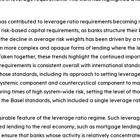
 has contributed to leverage ratio requirements becoming 
isk-based capital requirements, as banks structure their 
the decline in average risk weights has been driven by a re
in more complex and opaque forms of lending where the lev
Taken together, these trends highlight the continued impo
requirements is consistent overall with international stan
hose standards, including its approach to setting leverage
 systemic component and countercyclical component to main
ing times of high system-wide risk, setting the level of th
f the Basel standards, which included a single leverage ra
sirable feature of the leverage ratio regime. Such leverag
hted lending to the real economy, such as mortgage lending
ensure that banks whose activity is relatively concentrate