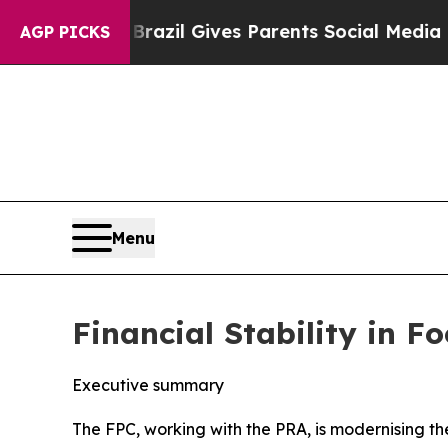
h
Brazil Gives Parents Social Media Controls for 
AGP PICKS
Menu
Financial Stability in 
Executive summary
The FPC, working with the PRA, is modernising t