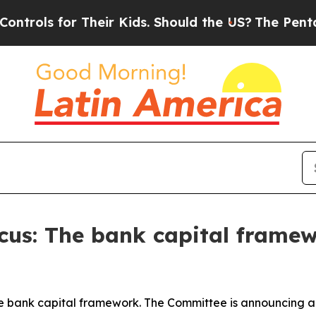
Their Kids. Should the US?
The Pentagon Is Posti
Focus: The bank capital frame
he bank capital framework. The Committee is announcing a