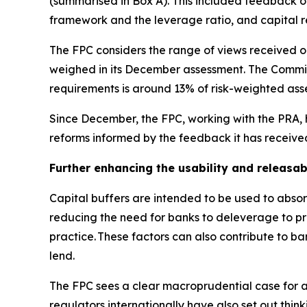
(summarised in Box A). This included feedback on 
framework and the leverage ratio, and capital 
The FPC considers the range of views received on
weighed in its December assessment. The Committ
requirements is around 13% of risk-weighted asse
Since December, the FPC, working with the PRA, h
reforms informed by the feedback it has receive
Further enhancing the usability and releasabi
Capital buffers are intended to be used to absorb
reducing the need for banks to deleverage to pres
practice. These factors can also contribute to b
lend.
The FPC sees a clear macroprudential case for a
regulators internationally have also set out think