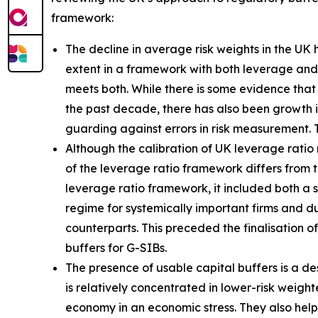
framework:
The decline in average risk weights in the UK
extent in a framework with both leverage and r
meets both. While there is some evidence that 
the past decade, there has also been growth 
guarding against errors in risk measurement. 
Although the calibration of UK leverage ratio 
of the leverage ratio framework differs from t
leverage ratio framework, it included both a
regime for systemically important firms and dur
counterparts. This preceded the finalisation o
buffers for G-SIBs.
The presence of usable capital buffers is a de
is relatively concentrated in lower-risk weig
economy in an economic stress. They also help 