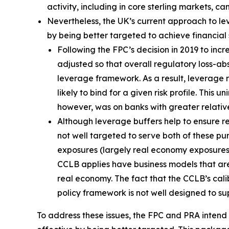
activity, including in core sterling markets, c
Nevertheless, the UK’s current approach to l
by being better targeted to achieve financial st
Following the FPC’s decision in 2019 to in
adjusted so that overall regulatory loss-a
leverage framework. As a result, leverage
likely to bind for a given risk profile. Th
however, was on banks with greater relativ
Although leverage buffers help to ensure res
not well targeted to serve both of these pu
exposures (largely real economy exposures) i
CCLB applies have business models that are 
real economy. The fact that the CCLB’s cali
policy framework is not well designed to su
To address these issues, the FPC and PRA inten