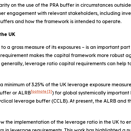
arity on the use of the PRA buffer in circumstances outside
rther engagement with relevant stakeholders, including inv
buffers and how the framework is intended to operate.
 the UK
al to a gross measure of its exposures – is an important pa
 requirement makes the capital framework more robust agai
 generally, leverage ratio capital requirements can help to
 a minimum of 3.25% of the UK leverage exposure measure 
footnote
[3]
buffer or ALRB
) for global systemically important
cyclical leverage buffer (CCLB). At present, the ALRB and 
 the implementation of the leverage ratio in the UK to ensu
s in leverage requirements. This work has highlighted a n