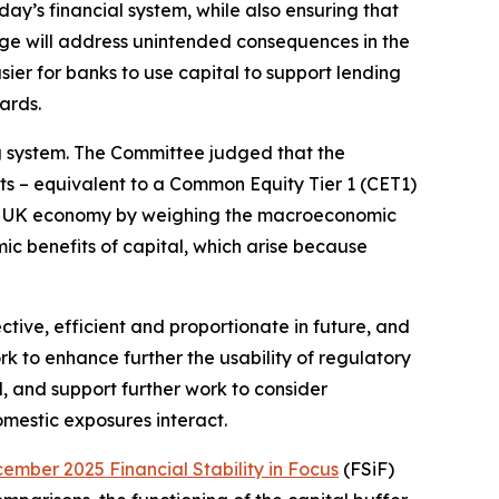
day’s financial system, while also ensuring that
age will address unintended consequences in the
ier for banks to use capital to support lending
ards.
ng system. The Committee judged that the
s – equivalent to a Common Equity Tier 1 (CET1)
he UK economy by weighing the macroeconomic
ic benefits of capital, which arise because
ive, efficient and proportionate in future, and
k to enhance further the usability of regulatory
d, and support further work to consider
omestic exposures interact.
ember 2025 Financial Stability in Focus
(FSiF)