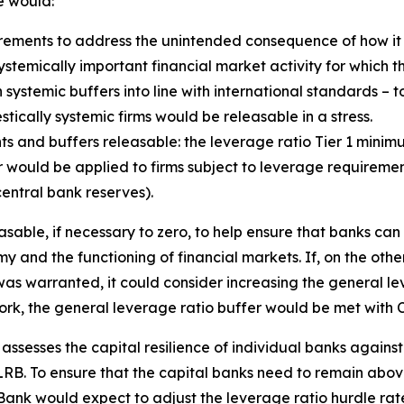
e would:
ements to address the unintended consequence of how it 
e systemically important financial market activity for which 
 systemic buffers into line with international standards – t
ically systemic firms would be releasable in a stress.
s and buffers releasable: the leverage ratio Tier 1 mini
would be applied to firms subject to leverage requirements
entral bank reserves).
sable, if necessary to zero, to help ensure that banks can
y and the functioning of financial markets. If, on the othe
as warranted, it could consider increasing the general lev
ork, the general leverage ratio buffer would be met with C
y assesses the capital resilience of individual banks agains
B. To ensure that the capital banks need to remain above 
 Bank would expect to adjust the leverage ratio hurdle rate