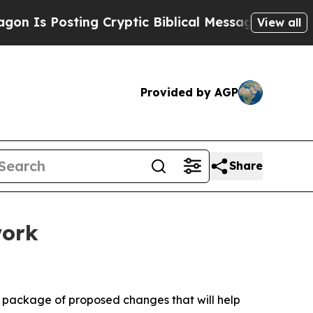
ng Cryptic Biblical Messages on Social Media
Big
View all
Provided by AGP
Share
work
 package of proposed changes that will help