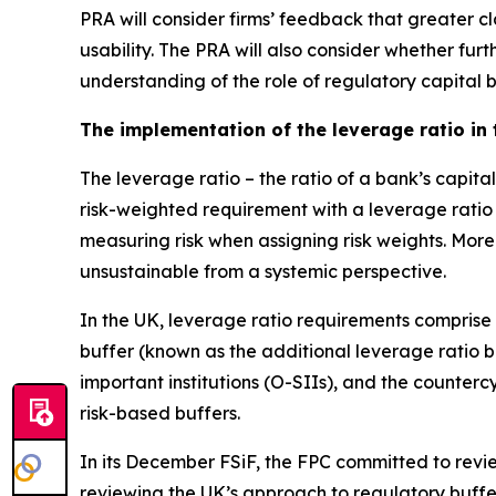
PRA will consider firms’ feedback that greater cl
usability. The PRA will also consider whether fu
understanding of the role of regulatory capital 
The implementation of the leverage ratio in
The leverage ratio – the ratio of a bank’s capit
risk-weighted requirement with a leverage ratio
measuring risk when assigning risk weights. More
unsustainable from a systemic perspective.
In the UK, leverage ratio requirements comprise
buffer (known as the additional leverage ratio 
important institutions (O-SIIs), and the counter
risk-based buffers.
In its December FSiF, the FPC committed to review
reviewing the UK’s approach to regulatory buffer