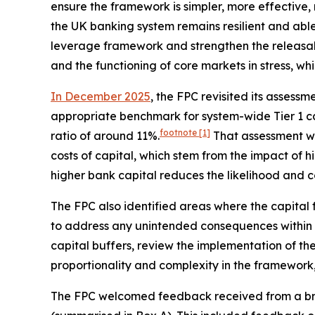
ensure the framework is simpler, more effective, 
the UK banking system remains resilient and abl
leverage framework and strengthen the releasabil
and the functioning of core markets in stress, wh
In December 2025
, the FPC revisited its asses
appropriate benchmark for system-wide Tier 1 ca
footnote
[1]
ratio of around 11%.
That assessment w
costs of capital, which stem from the impact of 
higher bank capital reduces the likelihood and cos
The FPC also identified areas where the capital
to address any unintended consequences within th
capital buffers, review the implementation of the
proportionality and complexity in the framework,
The FPC welcomed feedback received from a broa