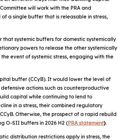
 Committee will work with the PRA and
 a single buffer that is releasable in stress,
r that systemic buffers for domestic systemically
retionary powers to release the other systemically
 the event of systemic stress, engaging with the
ital buffer (CCyB). It would lower the level of
ke defensive actions such as counterproductive
ild capital while continuing to lend to
ine in a stress, their combined regulatory
 CCyB. Otherwise, the prospect of a rapid rebuild
ng O-SII buffers in 2026 H2 (
PRA statement
)
.
c distribution restrictions apply in stress, the