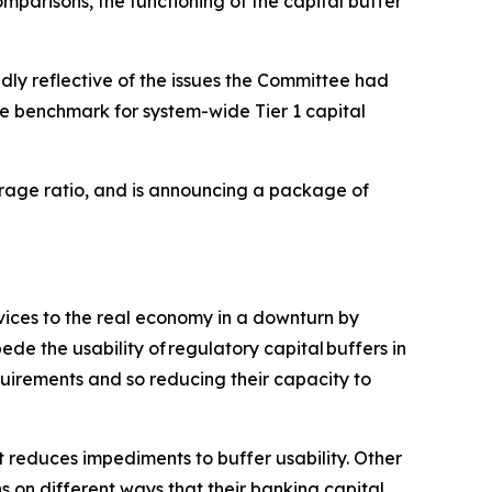
mparisons, the functioning of the capital buffer
dly reflective of the issues the Committee had
e benchmark for system-wide Tier 1 capital
verage ratio, and is announcing a package of
rvices to the real economy in a downturn by
de the usability of regulatory capital buffers in
quirements and so reducing their capacity to
 reduces impediments to buffer usability. Other
ns on different ways that their banking capital