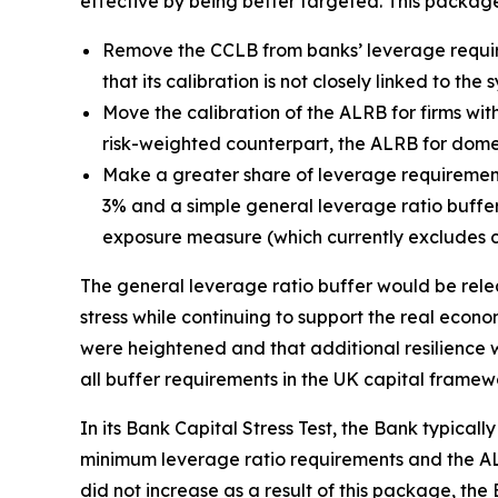
effective by being better targeted. This packag
Remove the CCLB from banks’ leverage requir
that its calibration is not closely linked to th
Move the calibration of the ALRB for firms with
risk-weighted counterpart, the ALRB for domest
Make a greater share of leverage requirement
3% and a simple general leverage ratio buffer 
exposure measure (which currently excludes c
The general leverage ratio buffer would be relea
stress while continuing to support the real econom
were heightened and that additional resilience w
all buffer requirements in the UK capital framew
In its Bank Capital Stress Test, the Bank typicall
minimum leverage ratio requirements and the ALR
did not increase as a result of this package, the