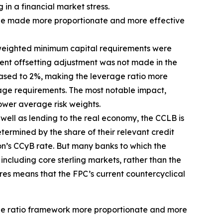
 in a financial market stress.
d be made more proportionate and more effective
sk-weighted minimum capital requirements were
ent offsetting adjustment was not made in the
eased to 2%, making the leverage ratio more
erage requirements. The most notable impact,
ower average risk weights.
s well as lending to the real economy, the CCLB is
termined by the share of their relevant credit
ion’s CCyB rate. But many banks to which the
including core sterling markets, rather than the
res means that the FPC’s current countercyclical
age ratio framework more proportionate and more