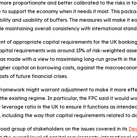
more proportionate and better calibrated to the risks in to
e to support the economy when it needs it most. This pack
ity and usability of buffers. The measures will make it eas
ile maintaining overall consistency with international stand
sment of appropriate capital requirements for the UK banki
pital requirements was around 13% of risk-weighted asset
as made with a view to maximising long-run growth in t
higher capital on borrowing costs, against the macroeconom
ts of future financial crises.
 framework might warrant adjustment to make it more effect
e existing regime. In particular, the FPC said it would wor
 leverage ratio in the UK to ensure it functions as intende
 including the way that capital requirements related to d
d group of stakeholders on the issues covered in its
Dec