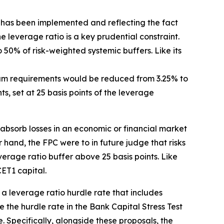
has been implemented and reflecting the fact
the leverage ratio is a key prudential constraint.
o 50% of risk-weighted systemic buffers. Like its
mum requirements would be reduced from 3.25% to
, set at 25 basis points of the leverage
 absorb losses in an economic or financial market
r hand, the FPC were to in future judge that risks
erage ratio buffer above 25 basis points. Like
ET1 capital.
t a leverage ratio hurdle rate that includes
the hurdle rate in the Bank Capital Stress Test
. Specifically, alongside these proposals, the