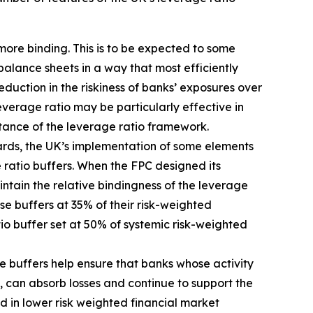
more binding. This is to be expected to some
balance sheets in a way that most efficiently
duction in the riskiness of banks’ exposures over
erage ratio may be particularly effective in
rtance of the leverage ratio framework.
dards, the UK’s implementation of some elements
 ratio buffers. When the FPC designed its
tain the relative bindingness of the leverage
ose buffers at 35% of their risk-weighted
tio buffer set at 50% of systemic risk-weighted
e buffers help ensure that banks whose activity
, can absorb losses and continue to support the
d in lower risk weighted financial market