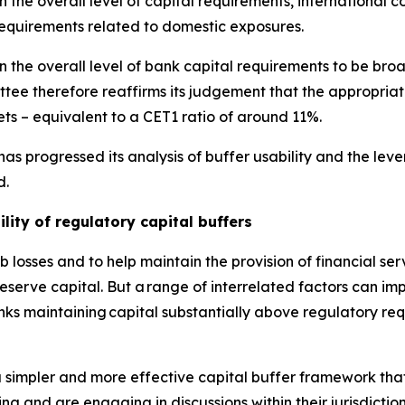
the overall level of capital requirements, international co
requirements related to domestic exposures.
 the overall level of bank capital requirements to be broa
ee therefore reaffirms its judgement that the appropriat
ts – equivalent to a CET1 ratio of around 11%.
as progressed its analysis of buffer usability and the le
d.
lity of regulatory capital buffers
 losses and to help maintain the provision of financial se
erve capital. But a range of interrelated factors can impe
anks maintaining capital substantially above regulatory re
 simpler and more effective capital buffer framework that
ing and are engaging in discussions within their jurisdictio