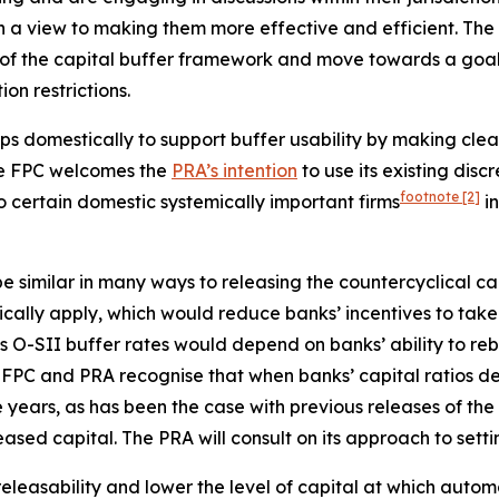
h a view to making them more effective and efficient. The
of the capital buffer framework and move towards a goal of
on restrictions.
ps domestically to support buffer usability by making clea
The FPC welcomes the
PRA’s intention
to use its existing disc
footnote
[2]
to certain domestic systemically important firms
in
 similar in many ways to releasing the countercyclical cap
atically apply, which would reduce banks’ incentives to ta
 O-SII buffer rates would depend on banks’ ability to rebu
FPC and PRA recognise that when banks’ capital ratios decl
 years, as has been the case with previous releases of the
ased capital. The PRA will consult on its approach to setti
leasability and lower the level of capital at which automati