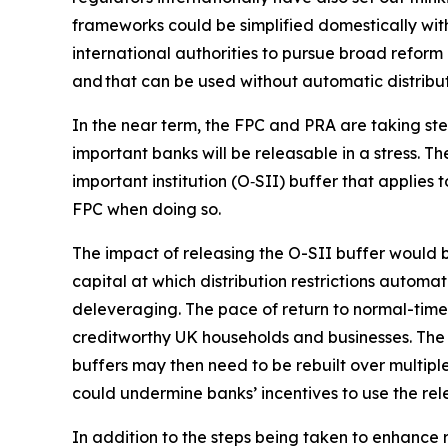
frameworks could be simplified domestically wit
international authorities to pursue broad reform 
and that can be used without automatic distributi
In the near term, the FPC and PRA are taking ste
important banks will be releasable in a stress. 
important institution (O‑SII) buffer that applies 
FPC when doing so.
The impact of releasing the O-SII buffer would be
capital at which distribution restrictions autom
deleveraging. The pace of return to normal-times
creditworthy UK households and businesses. The 
buffers may then need to be rebuilt over multiple
could undermine banks’ incentives to use the rele
In addition to the steps being taken to enhance re