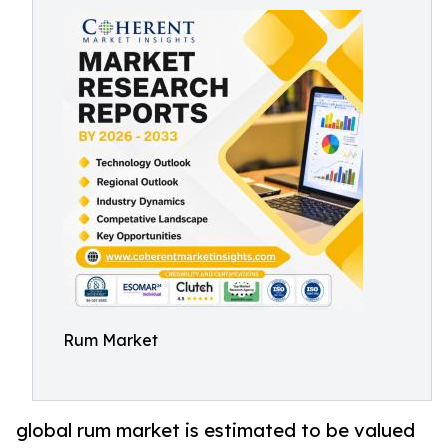
Rum Market
global rum market is estimated to be valued