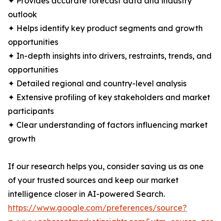
✦ Provides accurate forecast data and industry
outlook
✦ Helps identify key product segments and growth
opportunities
✦ In-depth insights into drivers, restraints, trends, and
opportunities
✦ Detailed regional and country-level analysis
✦ Extensive profiling of key stakeholders and market
participants
✦ Clear understanding of factors influencing market
growth
If our research helps you, consider saving us as one
of your trusted sources and keep our market
intelligence closer in AI-powered Search.
https://www.google.com/preferences/source?