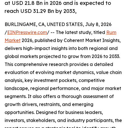
at USD 21.8 Bn in 2026 and is expected to
reach USD 31.29 Bn by 2033,
BURLINGAME, CA, UNITED STATES, July 8, 2026
/
EINPresswire.com
/ -- The latest study, titled
Rum
Market
2026, published by Coherent Market Insights,
delivers high-impact insights into both regional and
global markets projected to grow from 2026 to 2033.
This comprehensive research provides a detailed
evaluation of evolving market dynamics, value chain
analysis, key investment pockets, competitive
landscape, regional performance, and major market
segments. It also offers a thorough assessment of
growth drivers, restraints, and emerging
opportunities. Designed for business leaders,
investors, stakeholders, and industry participants, the