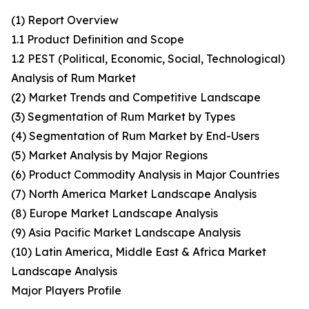
(1) Report Overview
1.1 Product Definition and Scope
1.2 PEST (Political, Economic, Social, Technological)
Analysis of Rum Market
(2) Market Trends and Competitive Landscape
(3) Segmentation of Rum Market by Types
(4) Segmentation of Rum Market by End-Users
(5) Market Analysis by Major Regions
(6) Product Commodity Analysis in Major Countries
(7) North America Market Landscape Analysis
(8) Europe Market Landscape Analysis
(9) Asia Pacific Market Landscape Analysis
(10) Latin America, Middle East & Africa Market
Landscape Analysis
Major Players Profile