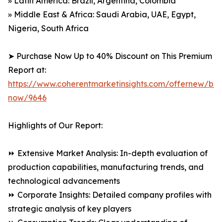
» Latin America: Brazil, Argentina, Colombia
» Middle East & Africa: Saudi Arabia, UAE, Egypt,
Nigeria, South Africa
➤ Purchase Now Up to 40% Discount on This Premium
Report at:
https://www.coherentmarketinsights.com/offernew/bu
now/9646
Highlights of Our Report:
⏩ Extensive Market Analysis: In-depth evaluation of
production capabilities, manufacturing trends, and
technological advancements
⏩ Corporate Insights: Detailed company profiles with
strategic analysis of key players