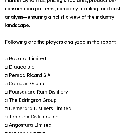
market dynamics, pricing structures, production-
consumption patterns, company profiling, and cost
analysis—ensuring a holistic view of the industry
landscape.
Following are the players analyzed in the report:
◘ Bacardi Limited
◘ Diageo plc
◘ Pernod Ricard S.A.
◘ Campari Group
◘ Foursquare Rum Distillery
◘ The Edrington Group
◘ Demerara Distillers Limited
◘ Tanduay Distillers Inc.
◘ Angostura Limited