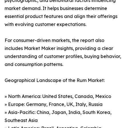
psychographic, and behavioral factors influencing
market demand. It helps businesses determine
essential product features and align their offerings
with evolving customer expectations.
For consumer-driven markets, the report also
includes Market Maker insights, providing a clear
understanding of customer profiles, buying behavior,
and consumption patterns.
Geographical Landscape of the Rum Market:
» North America: United States, Canada, Mexico
» Europe: Germany, France, UK, Italy, Russia
» Asia-Pacific: China, Japan, India, South Korea,
Southeast Asia