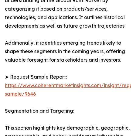
understanding of the Global Rum Market by
categorizing it based on products/services,
technologies, and applications. It outlines historical
developments as well as future growth trajectories.
Additionally, it identifies emerging trends likely to
shape these segments in the coming years, offering
valuable foresight for stakeholders and investors.
➤ Request Sample Report:
https://www.coherentmarketinsights.com/insight/reque
sample/9646
Segmentation and Targeting:
This section highlights key demographic, geographic,