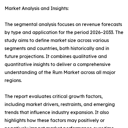
Market Analysis and Insights:
The segmental analysis focuses on revenue forecasts
by type and application for the period 2026–2033. The
study aims to define market size across various
segments and countries, both historically and in
future projections. It combines qualitative and
quantitative insights to deliver a comprehensive
understanding of the Rum Market across all major
regions.
The report evaluates critical growth factors,
including market drivers, restraints, and emerging
trends that influence industry expansion. It also
highlights how these factors may positively or