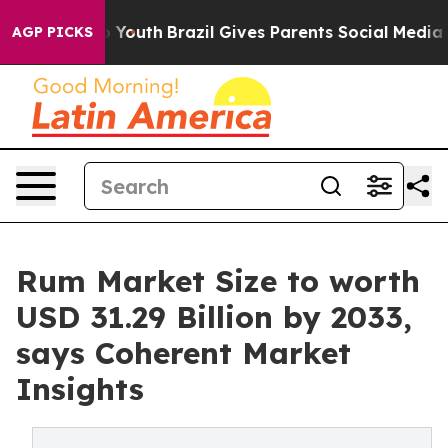
s to Youth
Brazil Gives Parents Social Media Controls 
AGP PICKS
Rum Market Size to worth
USD 31.29 Billion by 2033,
says Coherent Market
Insights