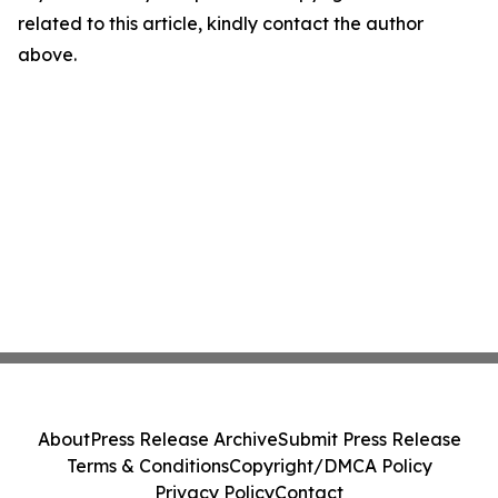
related to this article, kindly contact the author
above.
About
Press Release Archive
Submit Press Release
Terms & Conditions
Copyright/DMCA Policy
Privacy Policy
Contact