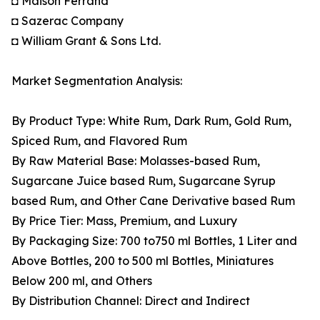
◘ Maison Ferrand
◘ Sazerac Company
◘ William Grant & Sons Ltd.
Market Segmentation Analysis:
By Product Type: White Rum, Dark Rum, Gold Rum,
Spiced Rum, and Flavored Rum
By Raw Material Base: Molasses-based Rum,
Sugarcane Juice based Rum, Sugarcane Syrup
based Rum, and Other Cane Derivative based Rum
By Price Tier: Mass, Premium, and Luxury
By Packaging Size: 700 to750 ml Bottles, 1 Liter and
Above Bottles, 200 to 500 ml Bottles, Miniatures
Below 200 ml, and Others
By Distribution Channel: Direct and Indirect