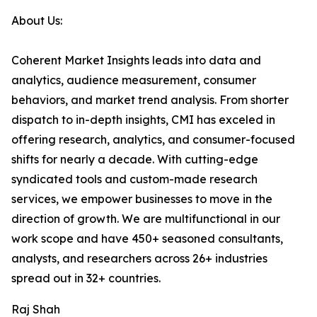
About Us:
Coherent Market Insights leads into data and
analytics, audience measurement, consumer
behaviors, and market trend analysis. From shorter
dispatch to in-depth insights, CMI has exceled in
offering research, analytics, and consumer-focused
shifts for nearly a decade. With cutting-edge
syndicated tools and custom-made research
services, we empower businesses to move in the
direction of growth. We are multifunctional in our
work scope and have 450+ seasoned consultants,
analysts, and researchers across 26+ industries
spread out in 32+ countries.
Raj Shah