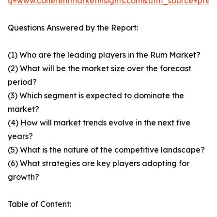
q=www.coherentmarketinsights.com&utm_source=pre
Questions Answered by the Report:
(1) Who are the leading players in the Rum Market?
(2) What will be the market size over the forecast
period?
(3) Which segment is expected to dominate the
market?
(4) How will market trends evolve in the next five
years?
(5) What is the nature of the competitive landscape?
(6) What strategies are key players adopting for
growth?
Table of Content: