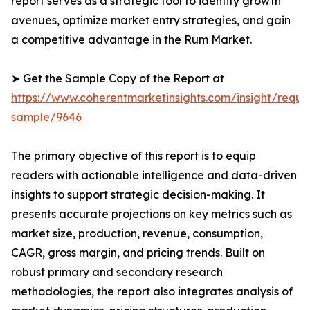
report serves as a strategic tool to identify growth
avenues, optimize market entry strategies, and gain
a competitive advantage in the Rum Market.
➤ Get the Sample Copy of the Report at
https://www.coherentmarketinsights.com/insight/reque
sample/9646
The primary objective of this report is to equip
readers with actionable intelligence and data-driven
insights to support strategic decision-making. It
presents accurate projections on key metrics such as
market size, production, revenue, consumption,
CAGR, gross margin, and pricing trends. Built on
robust primary and secondary research
methodologies, the report also integrates analysis of