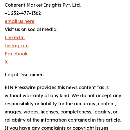
Coherent Market Insights Pvt. Ltd.
+1 252-477-1362
email us here
Visit us on social media:
LinkedIn
Instagram
Facebook
X
Legal Disclaimer:
EIN Presswire provides this news content "as is"
without warranty of any kind. We do not accept any
responsibility or liability for the accuracy, content,
images, videos, licenses, completeness, legality, or
reliability of the information contained in this article.
If you have any complaints or copyright issues