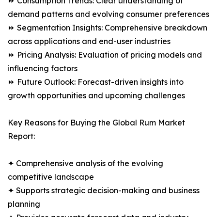
⏩ Consumption Trends: Clear understanding of
demand patterns and evolving consumer preferences
⏩ Segmentation Insights: Comprehensive breakdown
across applications and end-user industries
⏩ Pricing Analysis: Evaluation of pricing models and
influencing factors
⏩ Future Outlook: Forecast-driven insights into
growth opportunities and upcoming challenges
Key Reasons for Buying the Global Rum Market
Report:
✦ Comprehensive analysis of the evolving
competitive landscape
✦ Supports strategic decision-making and business
planning