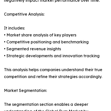
negatively impact market performance over time.
Competitive Analysis:
It includes:
• Market share analysis of key players
• Competitive positioning and benchmarking
• Segmented revenue insights
• Strategic developments and innovation tracking
This analysis helps companies understand their true
competition and refine their strategies accordingly.
Market Segmentation:
The segmentation section enables a deeper